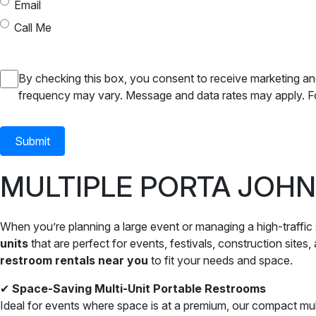
Email
Call Me
SMS
By checking this box, you consent to receive marketing a
frequency may vary. Message and data rates may apply. Fo
Consent
MULTIPLE PORTA JOHN
When you’re planning a large event or managing a high-traffic s
units
that are perfect for events, festivals, construction sites
restroom rentals near you
to fit your needs and space.
✔
Space-Saving Multi-Unit Portable Restrooms
Ideal for events where space is at a premium, our compact multi