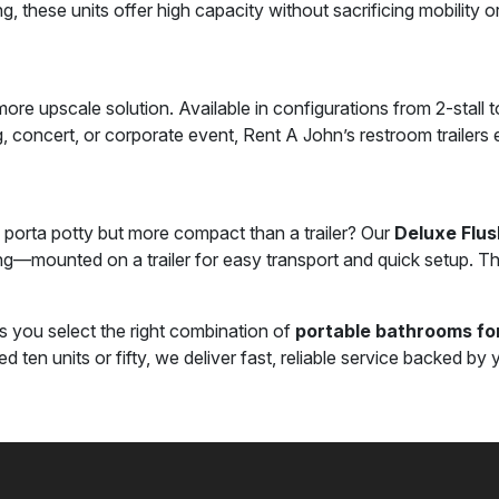
ng, these units offer high capacity without sacrificing mobility or
ore upscale solution. Available in configurations from 2-stall to 
ing, concert, or corporate event, Rent A John’s restroom trailer
porta potty but more compact than a trailer? Our
Deluxe Flus
ting—mounted on a trailer for easy transport and quick setup. T
s you select the right combination of
portable bathrooms for
ten units or fifty, we deliver fast, reliable service backed by y