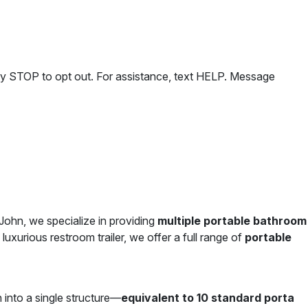
ly STOP to opt out. For assistance, text HELP. Message
 John, we specialize in providing
multiple portable bathroom
luxurious restroom trailer, we offer a full range of
portable
 into a single structure—
equivalent to 10 standard porta