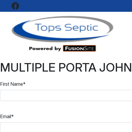
SEPT
Top
MULTIPLE PORTA JOHN
First Name
*
Email
*