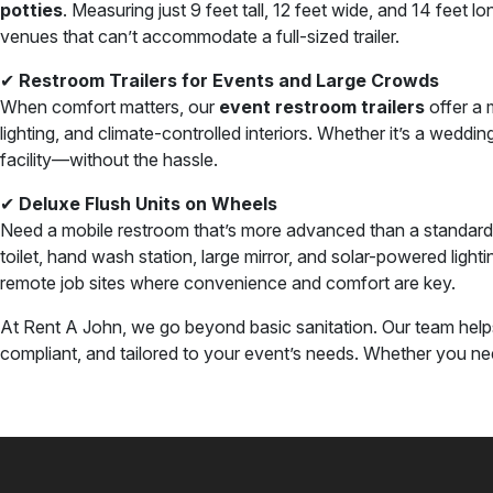
potties
. Measuring just 9 feet tall, 12 feet wide, and 14 feet lo
venues that can’t accommodate a full-sized trailer.
✔
Restroom Trailers for Events and Large Crowds
When comfort matters, our
event restroom trailers
offer a m
lighting, and climate-controlled interiors. Whether it’s a wedd
facility—without the hassle.
✔
Deluxe Flush Units on Wheels
Need a mobile restroom that’s more advanced than a standard 
toilet, hand wash station, large mirror, and solar-powered ligh
remote job sites where convenience and comfort are key.
At Rent A John, we go beyond basic sanitation. Our team help
compliant, and tailored to your event’s needs. Whether you need 