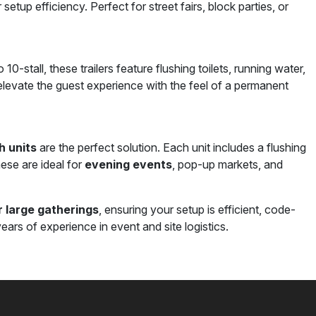
 setup efficiency. Perfect for street fairs, block parties, or
10-stall, these trailers feature flushing toilets, running water,
s elevate the guest experience with the feel of a permanent
h units
are the perfect solution. Each unit includes a flushing
hese are ideal for
evening events
, pop-up markets, and
 large gatherings
, ensuring your setup is efficient, code-
ears of experience in event and site logistics.