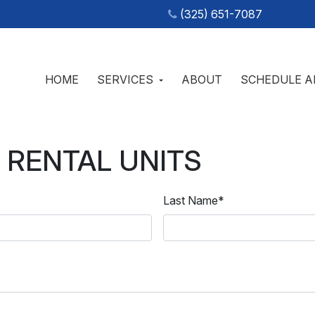
(325) 651-7087
HOME
SERVICES
ABOUT
SCHEDULE A
IC TANK SERVICES & PORTABLE RESTROOM RENTALS IN
s Septic
 RENTAL UNITS
Last Name
*