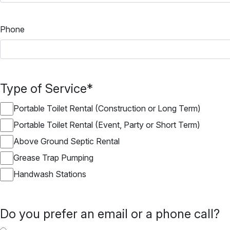
Phone
Type of Service
*
Portable Toilet Rental (Construction or Long Term)
Portable Toilet Rental (Event, Party or Short Term)
Above Ground Septic Rental
Grease Trap Pumping
Handwash Stations
Do you prefer an email or a phone call?