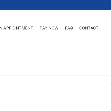
N APPOINTMENT
PAY NOW
FAQ
CONTACT
 SAN ANGELO, TX