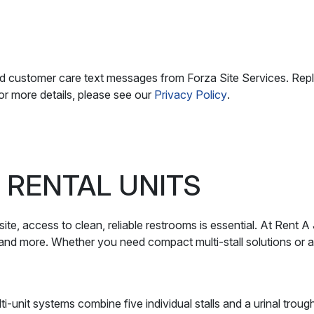
nd customer care text messages from Forza Site Services. Rep
r more details, please see our
Privacy Policy
.
 RENTAL UNITS
ite, access to clean, reliable restrooms is essential. At Rent A
, and more. Whether you need compact multi-stall solutions or a 
-unit systems combine five individual stalls and a urinal trough