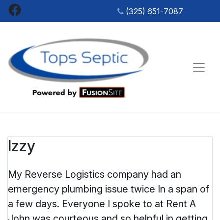
Skip
Facebook
(325) 651-7087
to
content
SEPTIC
Tops Sep
TANK
SERVICES
&
PORTABLE
RESTROOM
Izzy
RENTALS
IN SAN
ANGELO,
My Reverse Logistics company had an
TX
emergency plumbing issue twice In a span of
a few days. Everyone I spoke to at Rent A
John was courteous and so helpful in getting