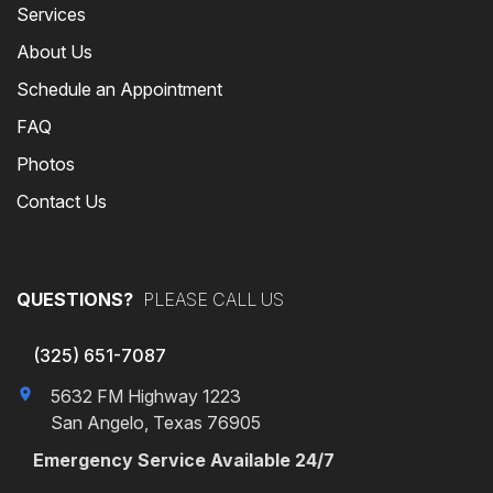
Services
About Us
Schedule an Appointment
FAQ
Photos
Contact Us
QUESTIONS?
PLEASE CALL US
(325) 651-7087
5632 FM Highway 1223
San Angelo, Texas 76905
Emergency Service Available 24/7