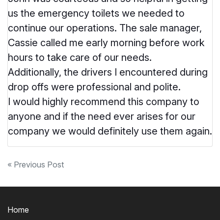
us the emergency toilets we needed to
continue our operations. The sale manager,
Cassie called me early morning before work
hours to take care of our needs.
Additionally, the drivers I encountered during
drop offs were professional and polite.
I would highly recommend this company to
anyone and if the need ever arises for our
company we would definitely use them again.
Post
« Previous Post
navigation
Home